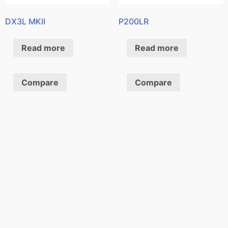
DX3L MKII
P200LR
Read more
Read more
Compare
Compare