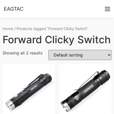
EAGTAC
Home
/ Products tagged “Forward Clicky Switch”
Forward Clicky Switch
Showing all 2 results