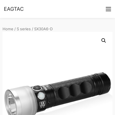
EAGTAC
Home
/
S series
/ SX30A6-D