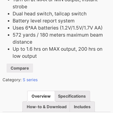
strobe
Dual head switch, tailcap switch
Battery level report system
Uses 6*AA batteries (1.2V/1.5V/1.7V AA)
572 yards / 180 meters maximum beam
distance
Up to 1.6 hrs on MAX output, 200 hrs on
low output
Compare
Category:
S series
Overview
Specifications
How-to & Download
Includes