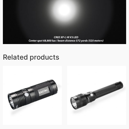
Related products