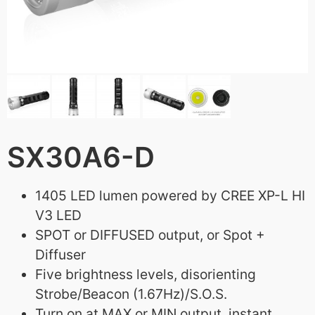
SX30A6-D
1405 LED lumen powered by CREE XP-L HI
V3 LED
SPOT or DIFFUSED output, or Spot +
Diffuser
Five brightness levels, disorienting
Strobe/Beacon (1.67Hz)/S.O.S.
Turn on at MAX or MIN output, instant