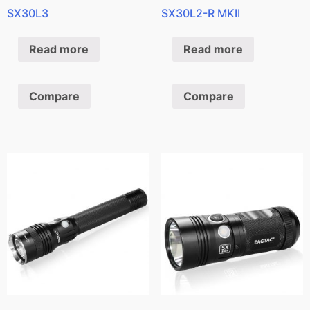
SX30L3
SX30L2-R MKII
Read more
Read more
Compare
Compare