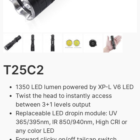
T25C2
1350 LED lumen powered by XP-L V6 LED
Twist the head to instantly access
between 3+1 levels output
Replaceable LED dropin module: UV
365/395nm, IR 850/940nm, High CRI or
any color LED
Forward clicky on/off tailcap switch