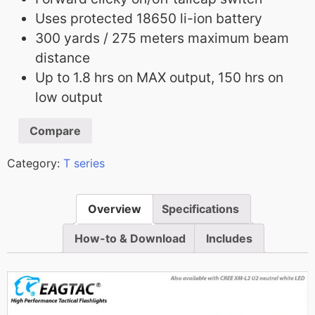
Uses protected 18650 li-ion battery
300 yards / 275 meters maximum beam
distance
Up to 1.8 hrs on MAX output, 150 hrs on
low output
Compare
Category:
T series
Overview
Specifications
How-to & Download
Includes