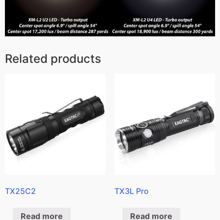
Related products
TX25C2
TX3L Pro
Read more
Read more