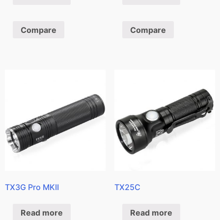
Compare
Compare
TX3G Pro MKII
TX25C
Read more
Read more