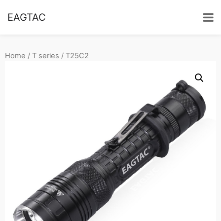
EAGTAC
Home
/
T series
/ T25C2