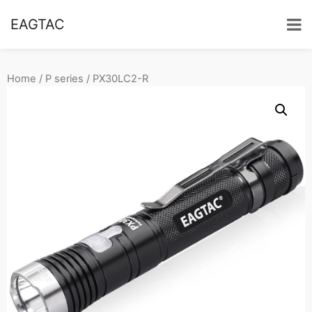
EAGTAC
Home
/
P series
/ PX30LC2-R