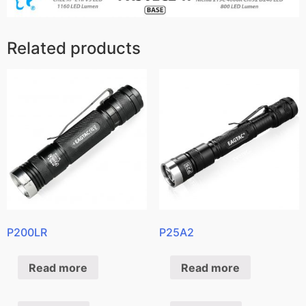
Related products
P200LR
P25A2
Read more
Read more