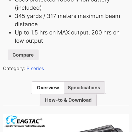
(included)
345 yards / 317 meters maximum beam
distance
Up to 1.5 hrs on MAX output, 200 hrs on
low output
Compare
Category:
P series
Overview
Specifications
How-to & Download