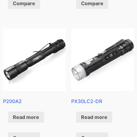
Compare
Compare
P200A2
PX30LC2-DR
Read more
Read more