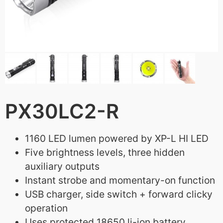
PX30LC2-R
1160 LED lumen powered by XP-L HI LED
Five brightness levels, three hidden
auxiliary outputs
Instant strobe and momentary-on function
USB charger, side switch + forward clicky
operation
Uses protected 18650 li-ion battery