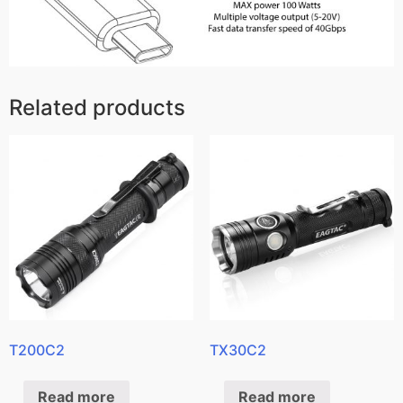
Related products
T200C2
TX30C2
Read more
Read more