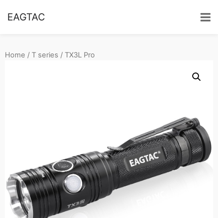
EAGTAC
Home
/
T series
/ TX3L Pro