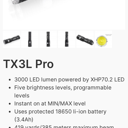
TX3L Pro
3000 LED lumen powered by XHP70.2 LED
Five brightness levels, programmable
levels
Instant on at MIN/MAX level
Uses protected 18650 li-ion battery
(3.4Ah)
419 yards/385 meters maximum beam