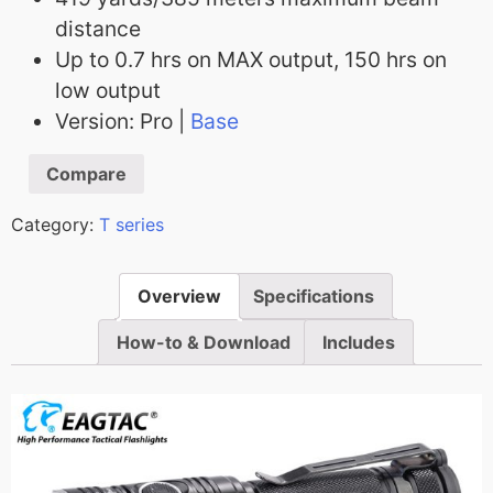
distance
Up to 0.7 hrs on MAX output, 150 hrs on
low output
Version: Pro |
Base
Compare
Category:
T series
Overview
Specifications
How-to & Download
Includes