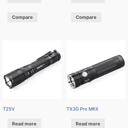
Compare
Compare
T25V
TX3G Pro MKII
Read more
Read more