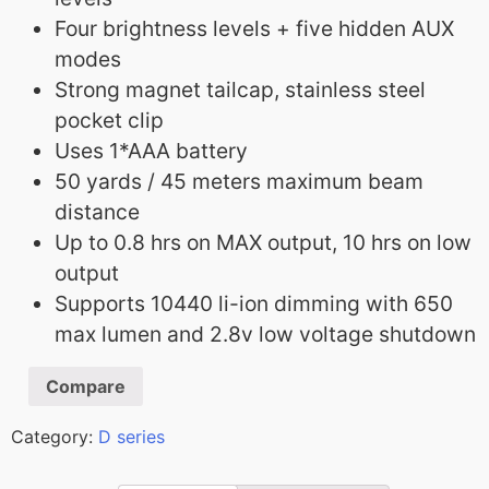
Four brightness levels + five hidden AUX
modes
Strong magnet tailcap, stainless steel
pocket clip
Uses 1*AAA battery
50 yards / 45 meters maximum beam
distance
Up to 0.8 hrs on MAX output, 10 hrs on low
output
Supports 10440 li-ion dimming with 650
max lumen and 2.8v low voltage shutdown
Compare
Category:
D series