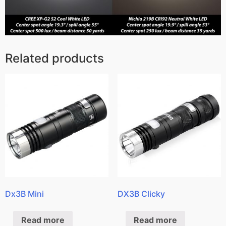
Related products
Dx3B Mini
DX3B Clicky
Read more
Read more