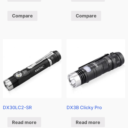
Compare
Compare
DX30LC2-SR
DX3B Clicky Pro
Read more
Read more