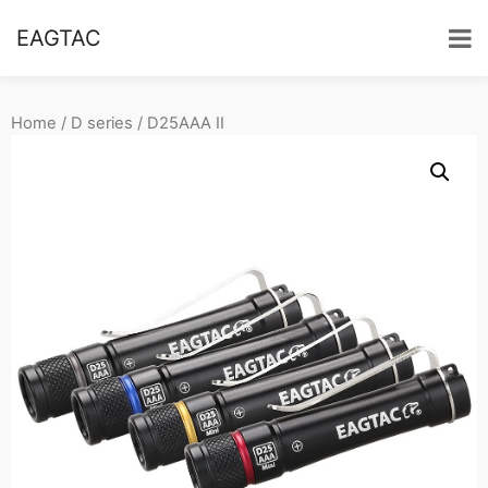
EAGTAC
Home
/
D series
/ D25AAA II