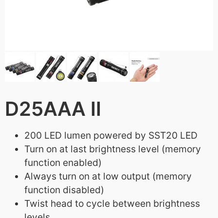
D25AAA II
200 LED lumen powered by SST20 LED
Turn on at last brightness level (memory
function enabled)
Always turn on at low output (memory
function disabled)
Twist head to cycle between brightness
levels