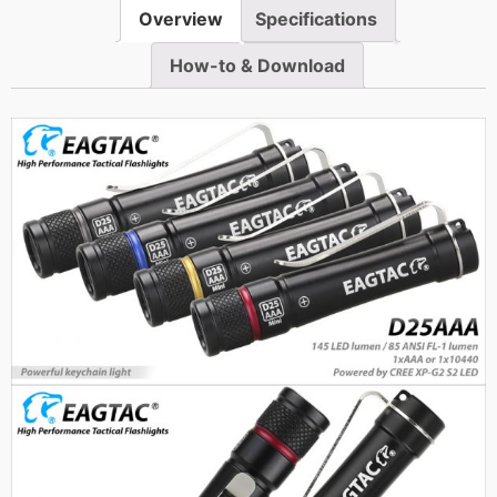
Overview
Specifications
How-to & Download