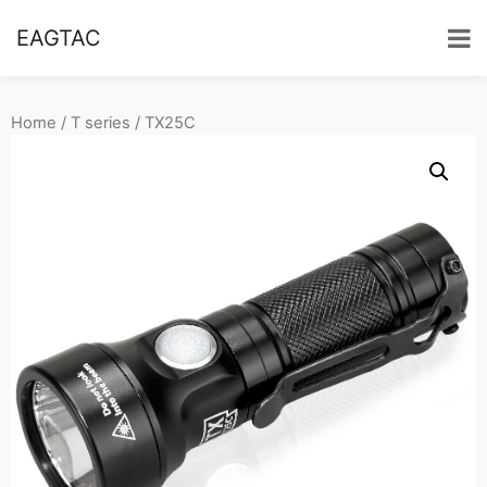
EAGTAC
Home
/
T series
/ TX25C