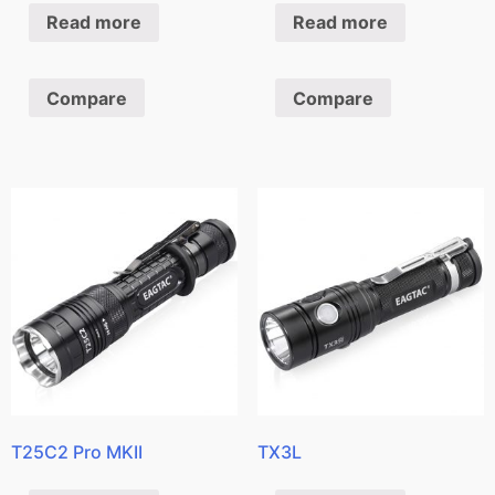
Read more
Read more
Compare
Compare
T25C2 Pro MKII
TX3L