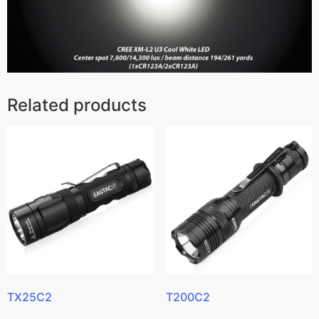
Related products
TX25C2
T200C2