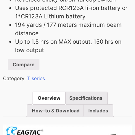
Uses protected RCR123A li-ion battery or
1*CR123A Lithium battery
194 yards / 177 meters maximum beam
distance
Up to 1.5 hrs on MAX output, 150 hrs on
low output
Compare
Category:
T series
Overview
Specifications
How-to & Download
Includes