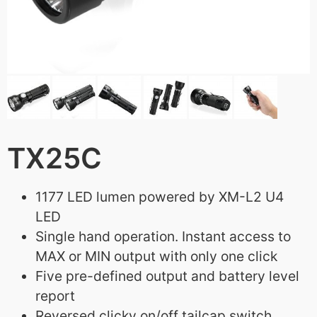
TX25C
1177 LED lumen powered by XM-L2 U4
LED
Single hand operation. Instant access to
MAX or MIN output with only one click
Five pre-defined output and battery level
report
Reversed clicky on/off tailcap switch