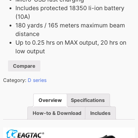
Includes protected 18350 li-ion battery
(10A)
180 yards / 165 meters maximum beam
distance
Up to 0.25 hrs on MAX output, 20 hrs on
low output
Compare
Category:
D series
Overview
Specifications
How-to & Download
Includes