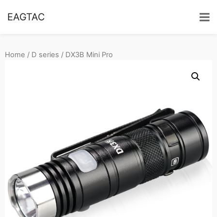
EAGTAC
Home
/
D series
/ DX3B Mini Pro