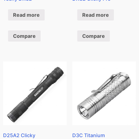
Read more
Read more
Compare
Compare
D25A2 Clicky
D3C Titanium