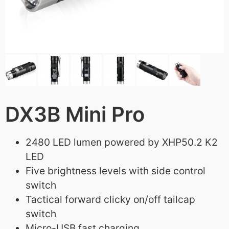
DX3B Mini Pro
2480 LED lumen powered by XHP50.2 K2
LED
Five brightness levels with side control
switch
Tactical forward clicky on/off tailcap
switch
Micro-USB fast charging