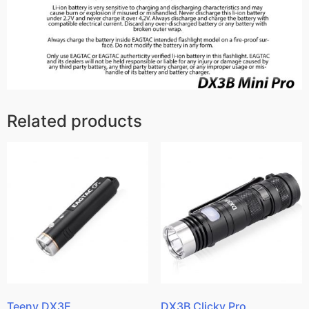
Related products
Teeny DX3E
DX3B Clicky Pro