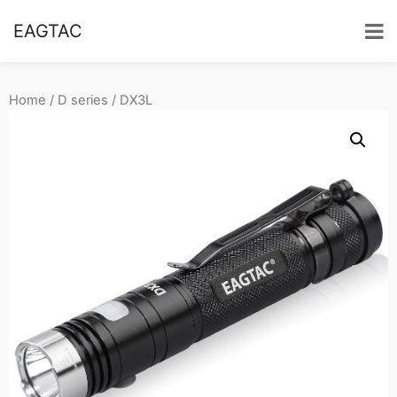
EAGTAC
Home
/
D series
/ DX3L