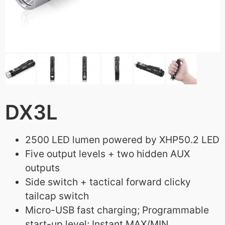
DX3L
2500 LED lumen powered by XHP50.2 LED
Five output levels + two hidden AUX
outputs
Side switch + tactical forward clicky
tailcap switch
Micro-USB fast charging; Programmable
start-up level; Instant MAX/MIN