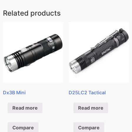
Related products
Dx3B Mini
D25LC2 Tactical
Read more
Read more
Compare
Compare