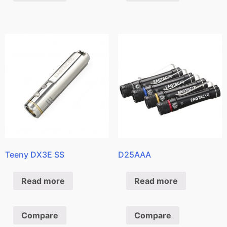
Teeny DX3E SS
D25AAA
Read more
Read more
Compare
Compare