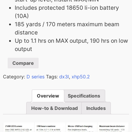
Includes protected 18650 li-ion battery
(10A)
185 yards / 170 meters maximum beam
distance
Up to 1.1 hrs on MAX output, 190 hrs on low
output
Compare
Category:
D series
Tags:
dx3l
,
xhp50.2
Overview
Specifications
How-to & Download
Includes