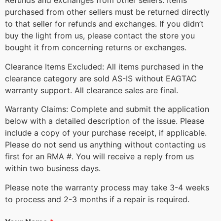
Refunds and exchanges from other sellers: Items
purchased from other sellers must be returned directly
to that seller for refunds and exchanges. If you didn’t
buy the light from us, please contact the store you
bought it from concerning returns or exchanges.
Clearance Items Excluded: All items purchased in the
clearance category are sold AS-IS without EAGTAC
warranty support. All clearance sales are final.
Warranty Claims: Complete and submit the application
below with a detailed description of the issue. Please
include a copy of your purchase receipt, if applicable.
Please do not send us anything without contacting us
first for an RMA #. You will receive a reply from us
within two business days.
Please note the warranty process may take 3-4 weeks
to process and 2-3 months if a repair is required.