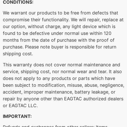
CONDITIONS:
We warrant our products to be free from defects that
compromise their functionality. We will repair, replace at
our option, without charge, any light device which is
found to be defective under normal use within 120
months from the date of purchase with the proof of
purchase. Please note buyer is responsible for return
shipping cost.
This warranty does not cover normal maintenance and
service, shipping cost, nor normal wear and tear. It also
does not apply to any products or parts which have
been subject to modification, misuse, abuse, negligence,
accident, improper maintenance, battery leakage, or
repair by anyone other than EAGTAC authorized dealers
or EAGTAC LLC.
IMPORTANT: