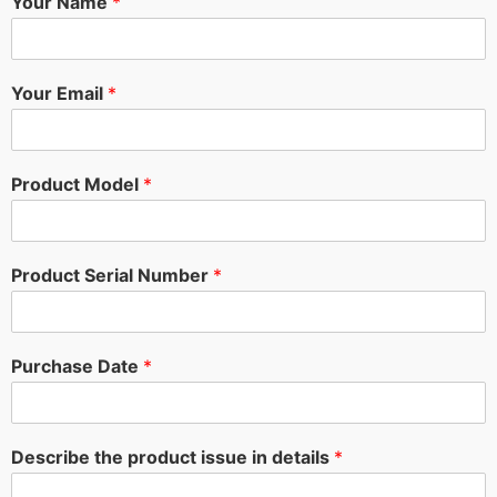
Your Name
*
Your Email
*
Product Model
*
Product Serial Number
*
Purchase Date
*
Describe the product issue in details
*