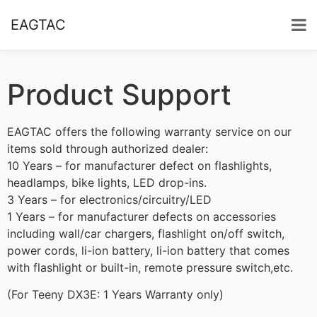
EAGTAC
Product Support
EAGTAC offers the following warranty service on our
items sold through authorized dealer:
10 Years – for manufacturer defect on flashlights,
headlamps, bike lights, LED drop-ins.
3 Years – for electronics/circuitry/LED
1 Years – for manufacturer defects on accessories
including wall/car chargers, flashlight on/off switch,
power cords, li-ion battery, li-ion battery that comes
with flashlight or built-in, remote pressure switch,etc.
(For Teeny DX3E: 1 Years Warranty only)