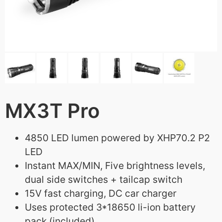
MX3T Pro
4850 LED lumen powered by XHP70.2 P2
LED
Instant MAX/MIN, Five brightness levels,
dual side switches + tailcap switch
15V fast charging, DC car charger
Uses protected 3*18650 li-ion battery
pack (included)