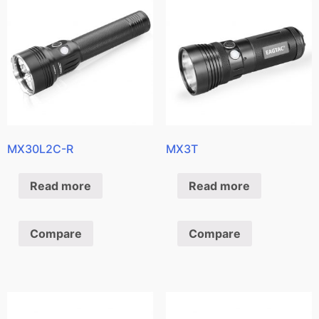
MX30L2C-R
MX3T
Read more
Read more
Compare
Compare