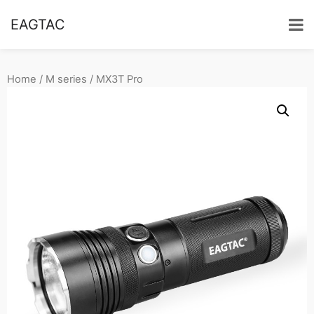
EAGTAC
Home
/
M series
/ MX3T Pro