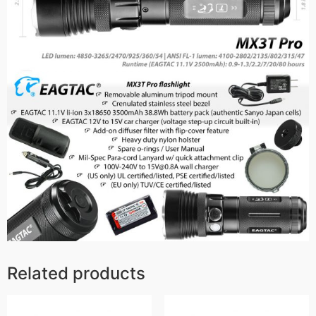
Related products