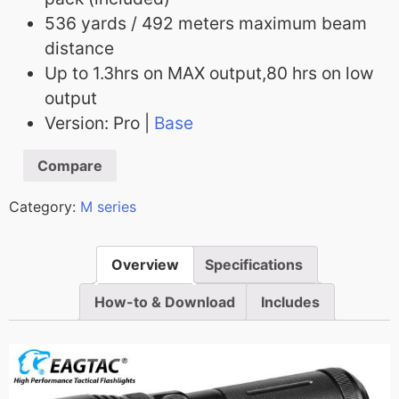
536 yards / 492 meters maximum beam
distance
Up to 1.3hrs on MAX output,80 hrs on low
output
Version: Pro |
Base
Compare
Category:
M series
Overview
Specifications
How-to & Download
Includes