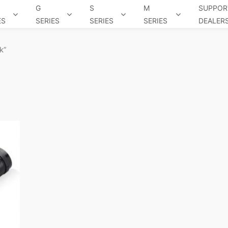
G
S
M
SUPPOR
ES
SERIES
SERIES
SERIES
DEALER
k”