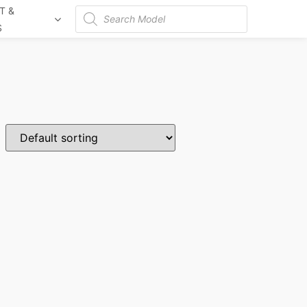
T &
Products
S
search