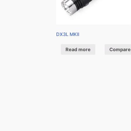
DX3L MKII
Read more
Compare