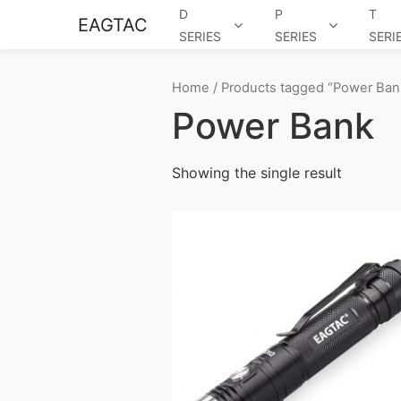
D
P
T
EAGTAC
SERIES
SERIES
SERI
Home
/ Products tagged “Power Ban
Power Bank
Showing the single result