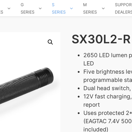
G
S
M
SUPPOR
ES
SERIES
SERIES
SERIES
DEALER
SX30L2-R 
2650 LED lumen 
LED
Five brightness l
programmable star
Dual head switch, 
12V fast charging,
report
Uses protected 2*
(EAGTAC 7.4V 500
included)