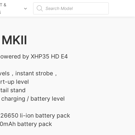
T &
Products
S
search
MKII
powered by XHP35 HD E4
evels，instant strobe，
t-up level
tail stand
 charging / battery level
26650 li-ion battery pack
0mAh battery pack