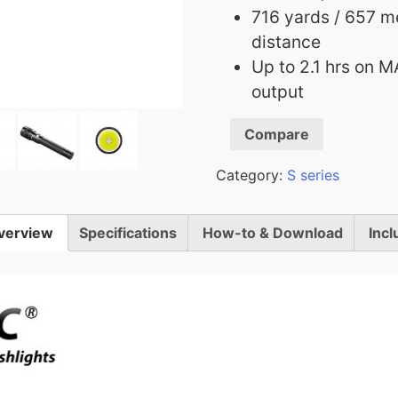
716 yards / 657 
distance
Up to 2.1 hrs on M
output
Compare
Category:
S series
verview
Specifications
How-to & Download
Incl