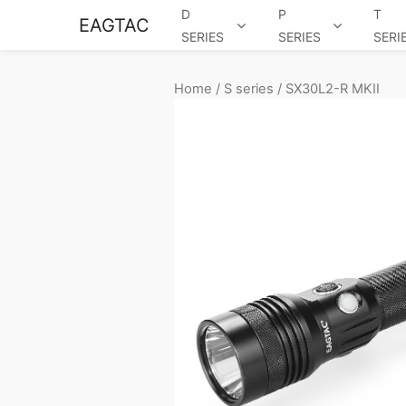
D
P
T
EAGTAC
SERIES
SERIES
SERI
Home
/
S series
/ SX30L2-R MKII