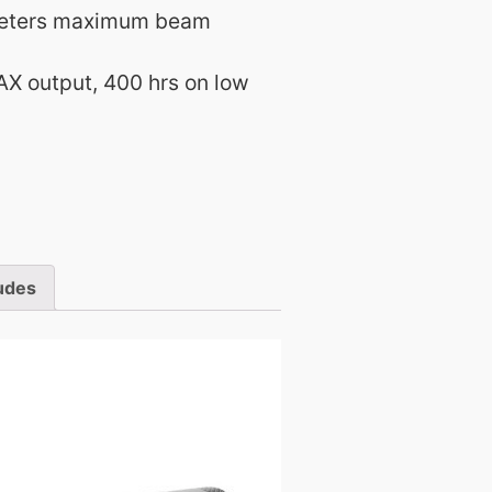
meters maximum beam
AX output, 400 hrs on low
udes